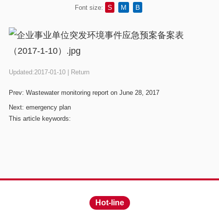
S
M
B
Font size:
Updated:2017-01-10 |
Return
Prev:
Wastewater monitoring report on June 28, 2017
Next:
emergency plan
This article keywords:
Hot-line