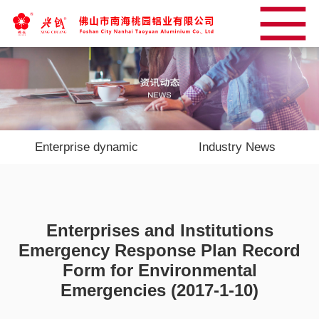
Enterprise dynamic
Industry News
Enterprises and Institutions
Emergency Response Plan Record
Form for Environmental
Emergencies (2017-1-10)