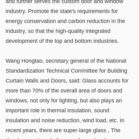
and further serves the custom door and window
industry. Promote the state's requirements for
energy conservation and carbon reduction in the
industry, so that the high-quality integrated
development of the top and bottom industries.
Wang Hongtao, secretary general of the National
Standardization Technical Committee for Building
Curtain Walls and Doors, said: Glass accounts for
more than 70% of the overall area of doors and
windows, not only for lighting, but also plays an
important role in thermal insulation, sound
insulation and noise reduction, wind load, etc. In
recent years, there are super-large glass , The