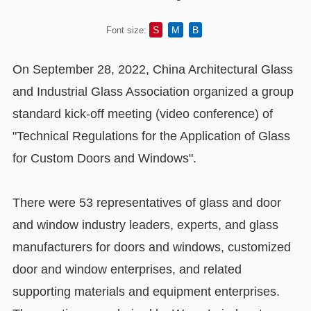
S
M
B
Font size:
On September 28, 2022, China Architectural Glass
and Industrial Glass Association organized a group
standard kick-off meeting (video conference) of
"Technical Regulations for the Application of Glass
for Custom Doors and Windows".
There were 53 representatives of glass and door
and window industry leaders, experts, and glass
manufacturers for doors and windows, customized
door and window enterprises, and related
supporting materials and equipment enterprises.