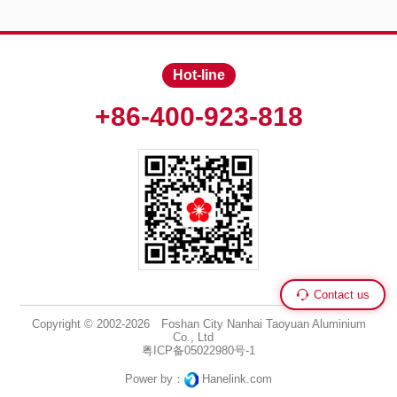
Hot-line
+86-400-923-818
Contact us
Copyright © 2002-2026 Foshan City Nanhai Taoyuan Aluminium
Co., Ltd
粤ICP备05022980号-1
Power by：
Hanelink.com