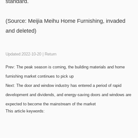
standard.
(Source: Meijia Meihu Home Furnishing, invaded
and deleted)
Updated:2022-10-20 |
Return
Prev:
The peak season is coming, the building materials and home
furnishing market continues to pick up
Next:
The door and window industry has entered a period of rapid
development and dividends, and energy-saving doors and windows are
expected to become the mainstream of the market
This article keywords: