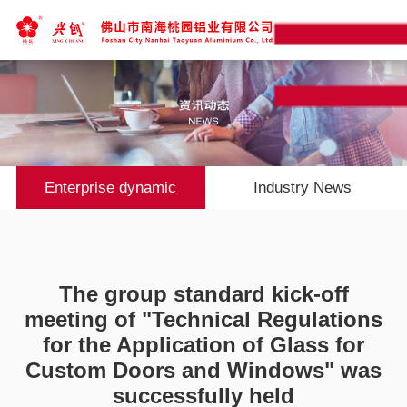
Enterprise dynamic
Industry News
The group standard kick-off
meeting of "Technical Regulations
for the Application of Glass for
Custom Doors and Windows" was
successfully held