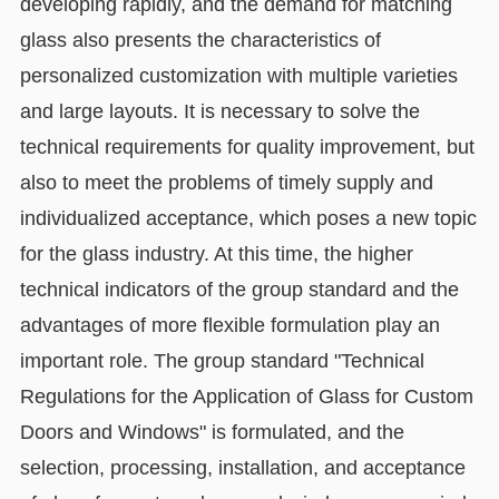
developing rapidly, and the demand for matching
glass also presents the characteristics of
personalized customization with multiple varieties
and large layouts. It is necessary to solve the
technical requirements for quality improvement, but
also to meet the problems of timely supply and
individualized acceptance, which poses a new topic
for the glass industry. At this time, the higher
technical indicators of the group standard and the
advantages of more flexible formulation play an
important role. The group standard "Technical
Regulations for the Application of Glass for Custom
Doors and Windows" is formulated, and the
selection, processing, installation, and acceptance