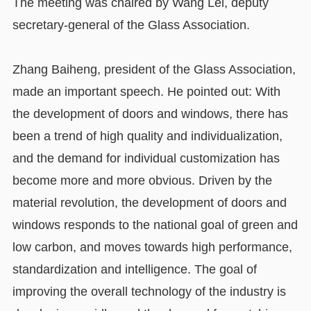
The meeting was chaired by Wang Lei, deputy
secretary-general of the Glass Association.
Zhang Baiheng, president of the Glass Association,
made an important speech. He pointed out: With
the development of doors and windows, there has
been a trend of high quality and individualization,
and the demand for individual customization has
become more and more obvious. Driven by the
material revolution, the development of doors and
windows responds to the national goal of green and
low carbon, and moves towards high performance,
standardization and intelligence. The goal of
improving the overall technology of the industry is