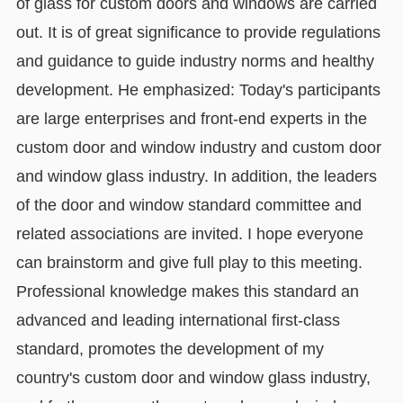
of glass for custom doors and windows are carried
out. It is of great significance to provide regulations
and guidance to guide industry norms and healthy
development. He emphasized: Today's participants
are large enterprises and front-end experts in the
custom door and window industry and custom door
and window glass industry. In addition, the leaders
of the door and window standard committee and
related associations are invited. I hope everyone
can brainstorm and give full play to this meeting.
Professional knowledge makes this standard an
advanced and leading international first-class
standard, promotes the development of my
country's custom door and window glass industry,