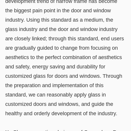
development trend of narrow frame has become
the biggest pain point in the door and window
industry. Using this standard as a medium, the
glass industry and the door and window industry
are closely linked; through this standard, end users
are gradually guided to change from focusing on
aesthetics to the perfect combination of aesthetics
and safety, energy saving and durability for
customized glass for doors and windows. Through
the preparation and implementation of this
standard, we can reasonably apply glass in
customized doors and windows, and guide the
healthy and orderly development of the industry.