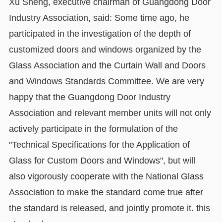
Xu Sheng, executive chairman of Guangdong Door
Industry Association, said: Some time ago, he
participated in the investigation of the depth of
customized doors and windows organized by the
Glass Association and the Curtain Wall and Doors
and Windows Standards Committee. We are very
happy that the Guangdong Door Industry
Association and relevant member units will not only
actively participate in the formulation of the
"Technical Specifications for the Application of
Glass for Custom Doors and Windows", but will
also vigorously cooperate with the National Glass
Association to make the standard come true after
the standard is released, and jointly promote it. this